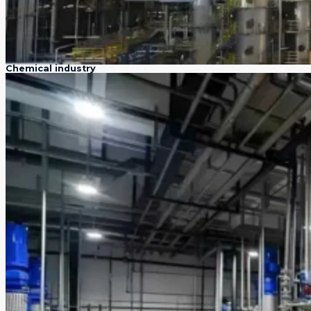
Chemical industry