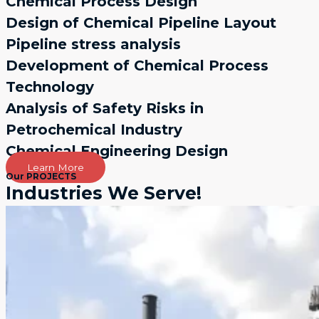
Chemical Process Design
Design of Chemical Pipeline Layout
Pipeline stress analysis
Development of Chemical Process
Technology
Analysis of Safety Risks in
Petrochemical Industry
Chemical Engineering Design
Learn More
Our PROJECTS
Industries We Serve!