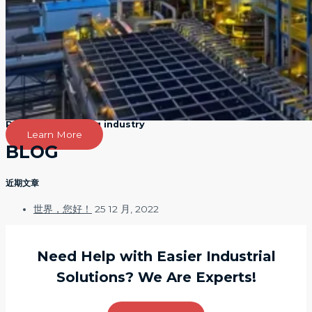
Petroleum refining industry
Learn More
BLOG
近期文章
世界，您好！
25 12 月, 2022
Need Help with Easier Industrial
Solutions? We Are Experts!