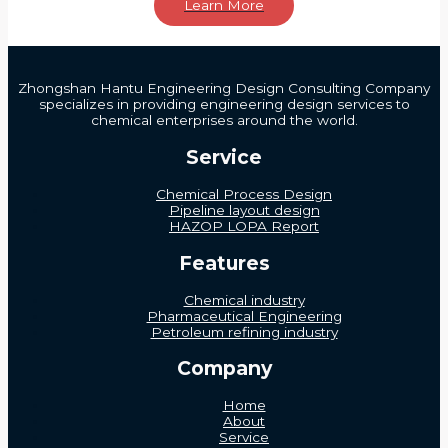
Learn More
Zhongshan Hantu Engineering Design Consulting Company
specializes in providing engineering design services to
chemical enterprises around the world.
Service
Chemical Process Design
Pipeline layout design
HAZOP LOPA Report
Features
Chemical industry
Pharmaceutical Engineering
Petroleum refining industry
Company
Home
About
Service