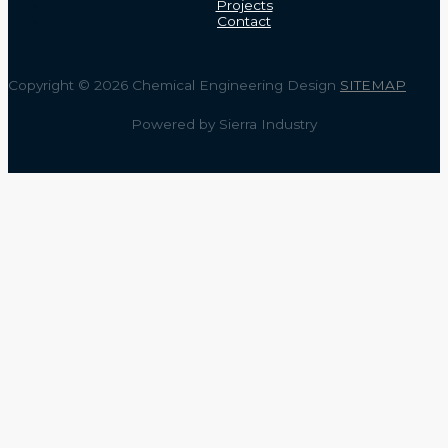
Projects
Contact
Copyright © 2026 Chemical Engineering Design
SITEMAP
Powered by Sierra Industry