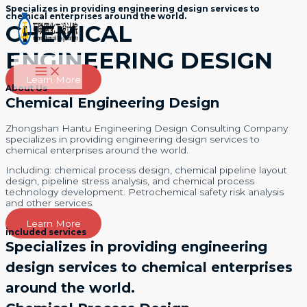
Specializes in providing engineering design services to
跳
chemical enterprises around the world.
至
CHEMICAL
内
容
ENGINEERING DESIGN
Main
Menu
Learn More
About Us
Chemical Engineering Design
Zhongshan Hantu Engineering Design Consulting Company
specializes in providing engineering design services to
chemical enterprises around the world.
Including: chemical process design, chemical pipeline layout
design, pipeline stress analysis, and chemical process
technology development. Petrochemical safety risk analysis
and other services.
Learn More
included services
Specializes in providing engineering
design services to chemical enterprises
around the world.