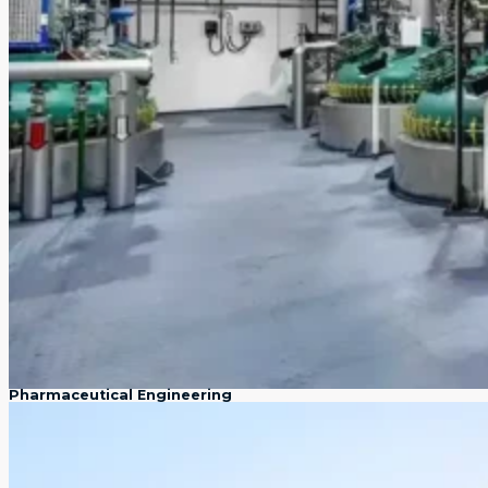
Pharmaceutical Engineering