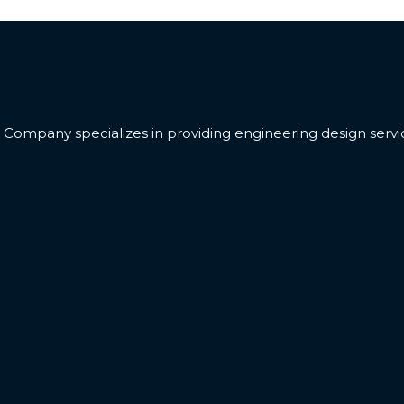
ompany specializes in providing engineering design servic