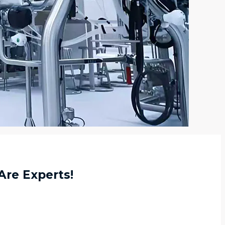
Are Experts!