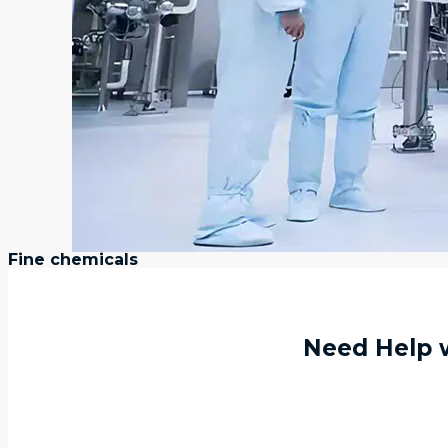
Fine chemicals
Need Help w