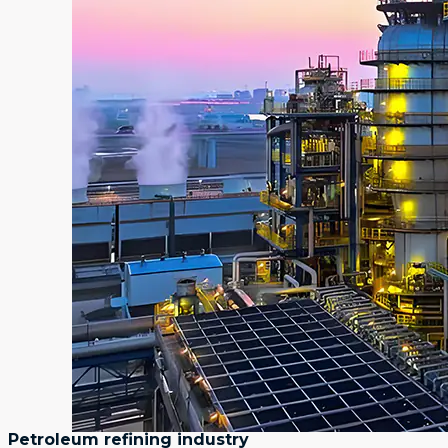
Petroleum refining industry