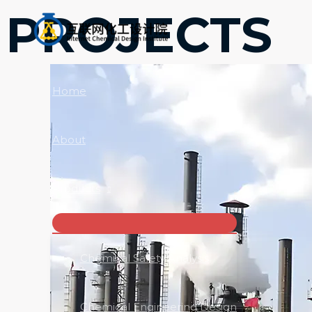
跳
PROJECTS
至
内
容
Home
About
Products
菜
单
切
Chemical Safety Analysis
换
Chemical Engineering Design