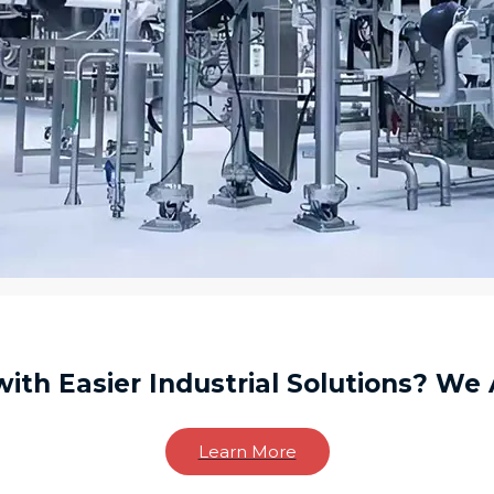
ith Easier Industrial Solutions? We 
Learn More