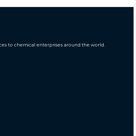
es to chemical enterprises around the world.