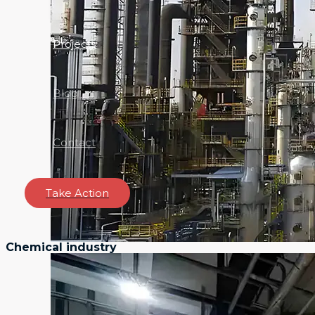
Projects
Blog
Contact
Take Action
Chemical industry