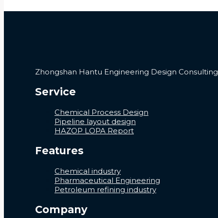
Zhongshan Hantu Engineering Design Consulting C
Service
Chemical Process Design
Pipeline layout design
HAZOP LOPA Report
Features
Chemical industry
Pharmaceutical Engineering
Petroleum refining industry
Company