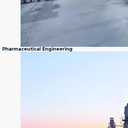
Pharmaceutical Engineering